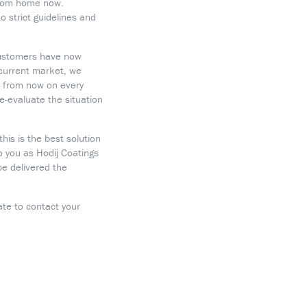
 from home now.
 strict guidelines and
customers have now
e current market, we
, from now on every
e-evaluate the situation
his is the best solution
 you as Hodij Coatings
be delivered the
ate to contact your