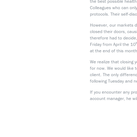
the best possible healt
Colleagues who can only
protocols. Their self-di
However, our markets d
closed their doors, causi
therefore had to decide
Friday from April the 10
at the end of this month
We realize that closing 
for now. We would like 
client. The only differe
following Tuesday and n
If you encounter any pr
account manager, he will