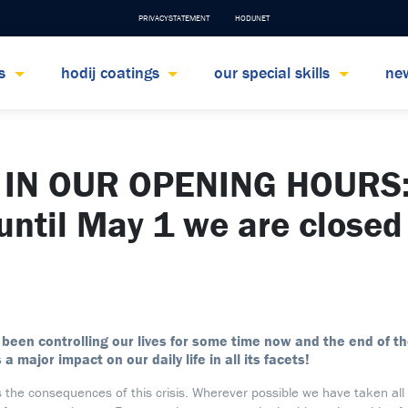
PRIVACYSTATEMENT
HODIJNET
ts
hodij coatings
our special skills
ne
IN OUR OPENING HOURS:
 until May 1 we are closed
 been controlling our lives for some time now and the end of the
s a major impact on our daily life in all its facets!
s the consequences of this crisis. Wherever possible we have taken all