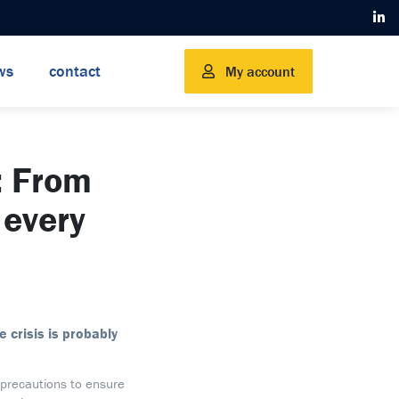
ws
contact
My account
 From
 every
 crisis is probably
 precautions to ensure