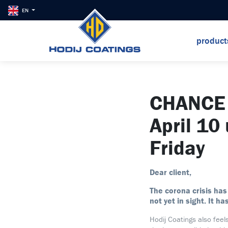
EN
produc
CHANCE 
April 10
Friday
Dear client,
The corona crisis has
not yet in sight. It ha
Hodij Coatings also feel