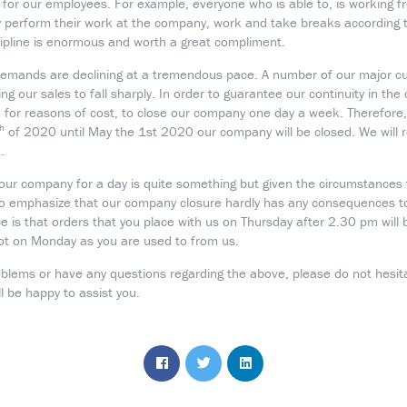
h for our employees. For example, everyone who is able to, is working
 perform their work at the company, work and take breaks according to
scipline is enormous and worth a great compliment.
emands are declining at a tremendous pace. A number of our major 
ng our sales to fall sharply. In order to guarantee our continuity in th
, for reasons of cost, to close our company one day a week. Therefore
th
of 2020 until May the 1st 2020 our company will be closed. We will r
.
your company for a day is quite something but given the circumstances t
to emphasize that our company closure hardly has any consequences to
nce is that orders that you place with us on Thursday after 2.30 pm will 
ot on Monday as you are used to from us.
oblems or have any questions regarding the above, please do not hesit
 be happy to assist you.