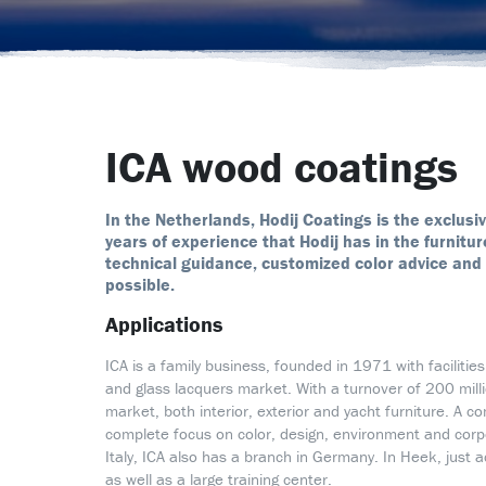
ICA wood coatings
In the Netherlands, Hodij Coatings is the exclusi
years of experience that Hodij has in the furnit
technical guidance, customized color advice and 
possible.
Applications
ICA is a family business, founded in 1971 with facilitie
and glass lacquers market. With a turnover of 200 millio
market, both interior, exterior and yacht furniture. A 
complete focus on color, design, environment and corpora
Italy, ICA also has a branch in Germany. In Heek, just 
as well as a large training center.