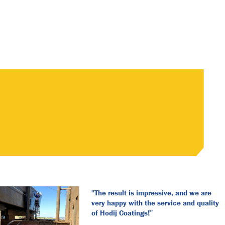
"The result is impressive, and we are
very happy with the service and quality
of Hodij Coatings!”