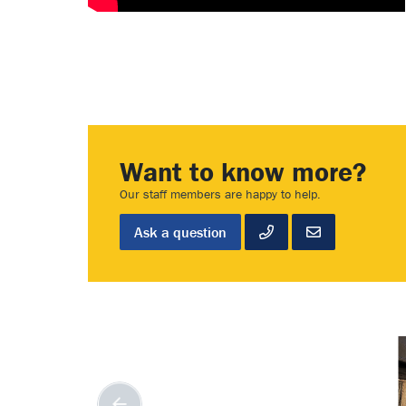
Want to know more?
Our staff members are happy to help.
Ask a question