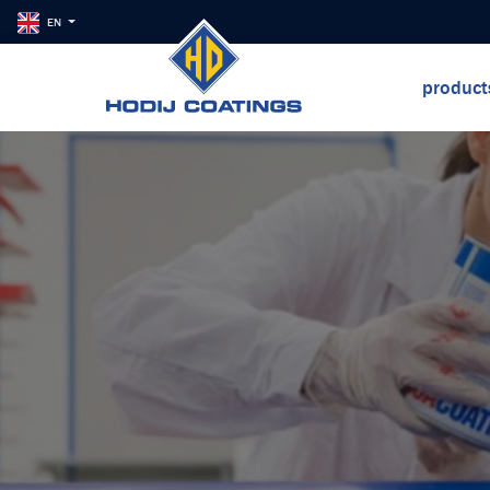
EN
produc