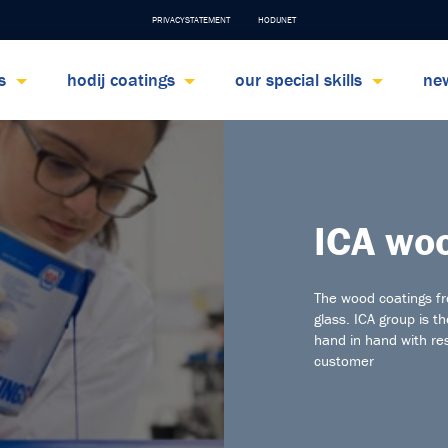
PRIVACYSTATEMENT
HODIJNET
ts
hodij coatings
our special skills
ne
ICA woo
The wood coatings f
glass. ICA group is t
hand in hand with re
customer