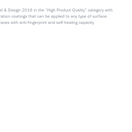
al & Design 2019 in the “High Product Quality” category with
ration coatings that can be applied to any type of surface.
faces with anti-fingerprint and self-healing capacity