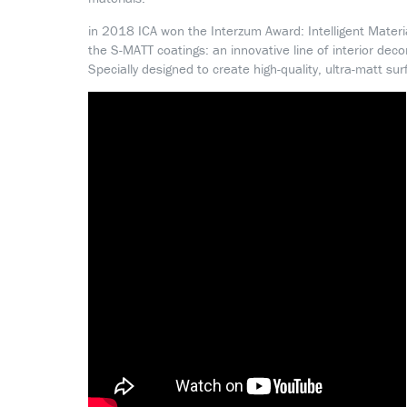
in 2018 ICA won the Interzum Award: Intelligent Materi
the S-MATT coatings: an innovative line of interior deco
Specially designed to create high-quality, ultra-matt sur