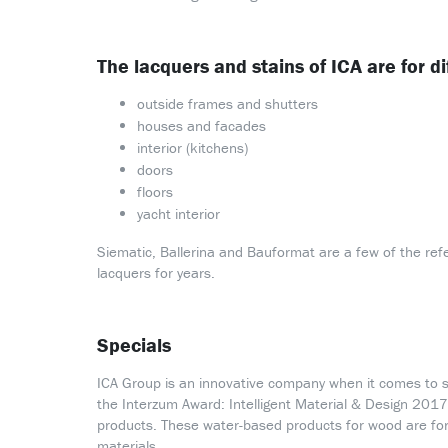
The lacquers and stains of ICA are for di
outside frames and shutters
houses and facades
interior (kitchens)
doors
floors
yacht interior
Siematic, Ballerina and Bauformat are a few of the ref
lacquers for years.
Specials
ICA Group is an innovative company when it comes to s
the Interzum Award: Intelligent Material & Design 2017 
products. These water-based products for wood are for 
materials.