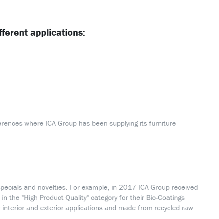
fferent applications:
erences where ICA Group has been supplying its furniture
pecials and novelties. For example, in 2017 ICA Group received
in the "High Product Quality" category for their Bio-Coatings
interior and exterior applications and made from recycled raw