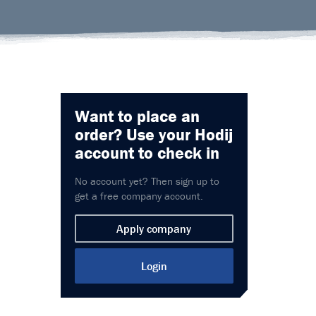
Want to place an
order?
Use your Hodij
account to check in
No account yet? Then sign up to
get a free company account.
Apply company
Login