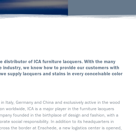
ve distributor of ICA furniture lacquers. With the many
ure industry, we know how to provide our customers with
we supply lacquers and stains in every conceivable color
s in Italy, Germany and China and exclusively active in the wood
n worldwide, ICA is a major player in the furniture lacquers
company founded in the birthplace of design and fashion, with a
te social responsibility. In addition to its headquarters in
across the border at Enschede, a new logistics center is opened,