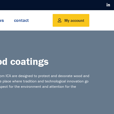
ws
contact
My account
d coatings
rom ICA are designed to protect and decorate wood and
he place where tradition and technological innovation go
spect for the environment and attention for the